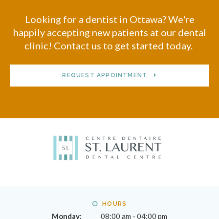
Looking for a dentist in Ottawa? We're
happily accepting new patients at our dental
clinic! Contact us to get started today.
REQUEST APPOINTMENT
HOURS
Monday:
08:00 am - 04:00 pm