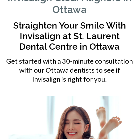
Ottawa
Straighten Your Smile With
Invisalign at
St. Laurent
Dental Centre
in Ottawa
Get started with a 30-minute consultation
with our Ottawa dentists to see if
Invisalign is right for you.