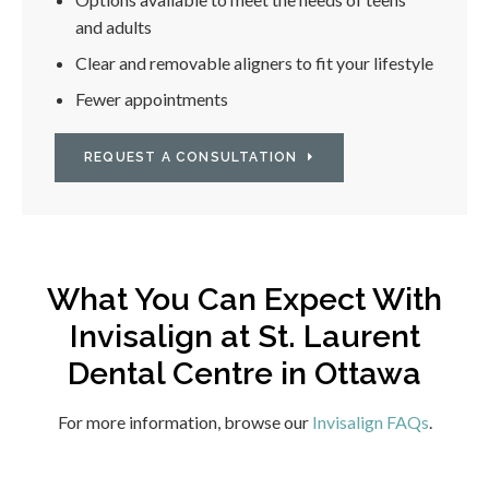
and adults
Clear and removable aligners to fit your lifestyle
Fewer appointments
REQUEST A CONSULTATION
What You Can Expect With
Invisalign at
St. Laurent
Dental Centre
in Ottawa
For more information, browse our
Invisalign FAQs
.