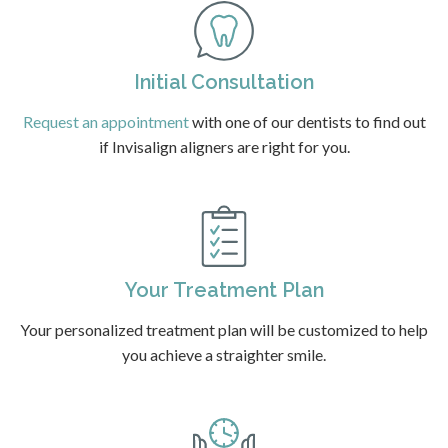
Initial Consultation
Request an appointment
with one of our dentists to find out
if Invisalign aligners are right for you.
Your Treatment Plan
Your personalized treatment plan will be customized to help
you achieve a straighter smile.