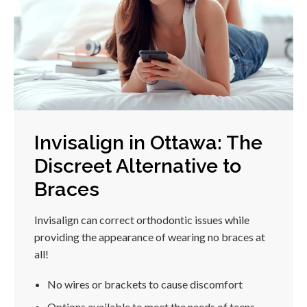
Invisalign in Ottawa: The
Discreet Alternative to
Braces
Invisalign can correct orthodontic issues while
providing the appearance of wearing no braces at
all!
No wires or brackets to cause discomfort
Options available to meet the needs of teens