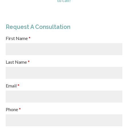
to call?
Request A Consultation
First Name
*
Last Name
*
Email
*
Phone
*