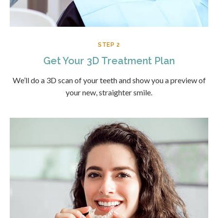
STEP 2
Get Your 3D Treatment Plan
We’ll do a 3D scan of your teeth and show you a preview of
your new, straighter smile.