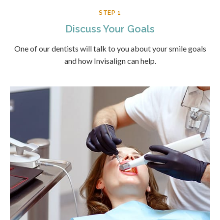
STEP 1
Discuss Your Goals
One of our dentists will talk to you about your smile goals
and how Invisalign can help.