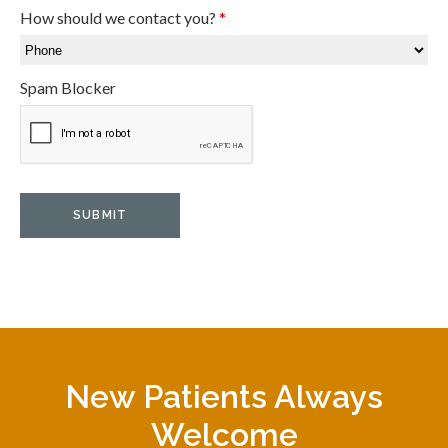
How should we contact you?
*
Spam Blocker
New Patients Always
Welcome