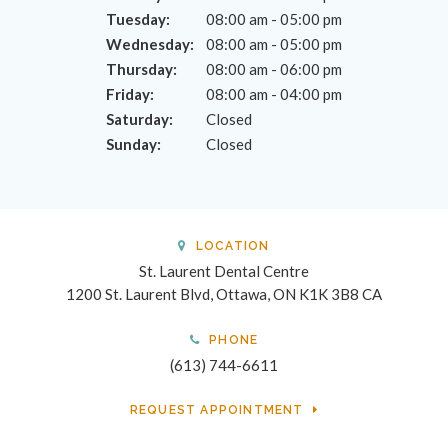
Tuesday:
08:00 am - 05:00 pm
Wednesday:
08:00 am - 05:00 pm
Thursday:
08:00 am - 06:00 pm
Friday:
08:00 am - 04:00 pm
Saturday:
Closed
Sunday:
Closed
LOCATION
St. Laurent Dental Centre
1200 St. Laurent Blvd
Ottawa
ON
K1K 3B8
CA
PHONE
(613) 744-6611
REQUEST APPOINTMENT