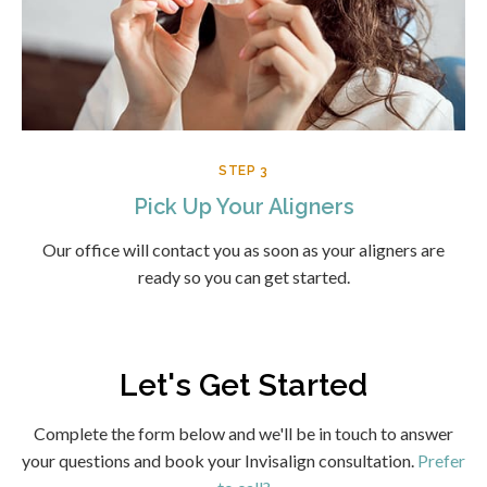
STEP 3
Pick Up Your Aligners
Our office will contact you as soon as your aligners are
ready so you can get started.
Let's Get Started
Complete the form below and we'll be in touch to answer
your questions and book your Invisalign consultation.
Prefer