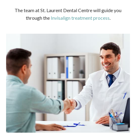
The team at
St. Laurent Dental Centre
will guide you
through the
Invisalign treatment process
.