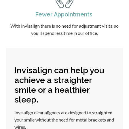
Fewer Appointments
With Invisalign there is no need for adjustment visits, so
you'll spend less time in our office.
Invisalign can help you
achieve a straighter
smile or a healthier
sleep.
Invisalign clear aligners are designed to straighten
your smile without the need for metal brackets and
wires.