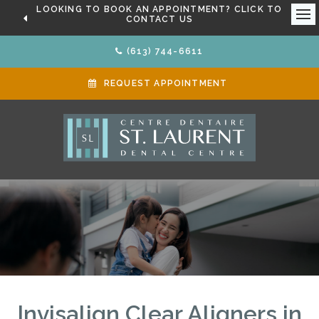
LOOKING TO BOOK AN APPOINTMENT? CLICK TO
CONTACT US
Ope
(613) 744-6611
REQUEST APPOINTMENT
Invisalign Clear Aligners in