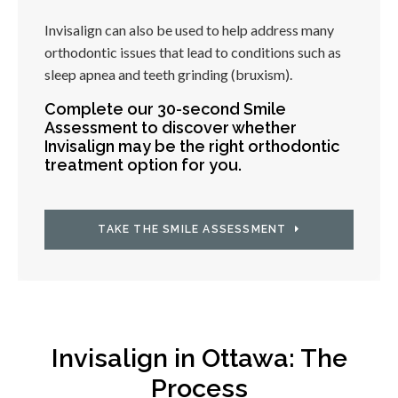
Invisalign can also be used to help address many
orthodontic issues that lead to conditions such as
sleep apnea and teeth grinding (bruxism).
Complete our 30-second Smile
Assessment to discover whether
Invisalign may be the right orthodontic
treatment option for you.
TAKE THE SMILE ASSESSMENT
Invisalign in Ottawa: The
Process