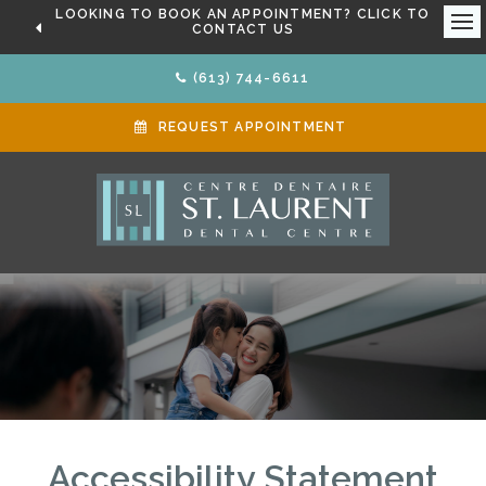
LOOKING TO BOOK AN APPOINTMENT? CLICK TO
CONTACT US
Ope
(613) 744-6611
REQUEST APPOINTMENT
Accessibility Statement