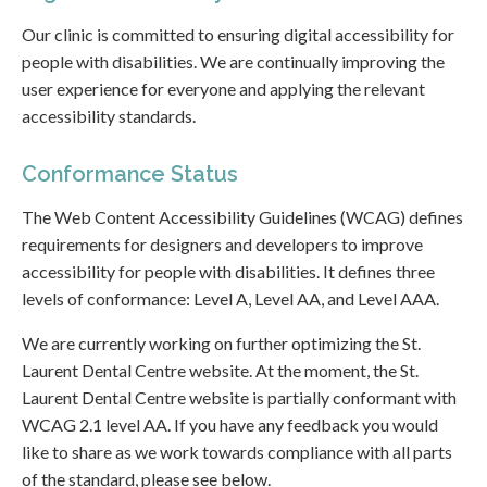
Our clinic is committed to ensuring digital accessibility for
people with disabilities. We are continually improving the
user experience for everyone and applying the relevant
accessibility standards.
Conformance Status
The Web Content Accessibility Guidelines (WCAG) defines
requirements for designers and developers to improve
accessibility for people with disabilities. It defines three
levels of conformance: Level A, Level AA, and Level AAA.
We are currently working on further optimizing the St.
Laurent Dental Centre website. At the moment, the St.
Laurent Dental Centre website is partially conformant with
WCAG 2.1 level AA. If you have any feedback you would
like to share as we work towards compliance with all parts
of the standard, please see below.