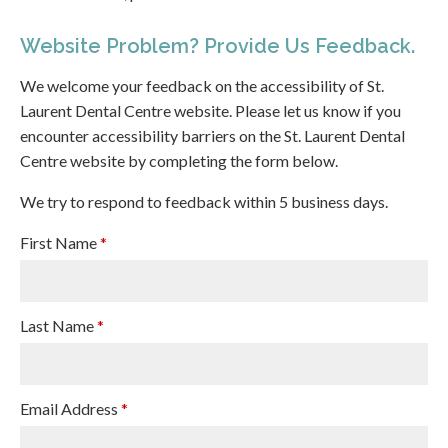
Website Problem? Provide Us Feedback.
We welcome your feedback on the accessibility of St.
Laurent Dental Centre website. Please let us know if you
encounter accessibility barriers on the St. Laurent Dental
Centre website by completing the form below.
We try to respond to feedback within 5 business days.
First Name
*
Last Name
*
Email Address
*