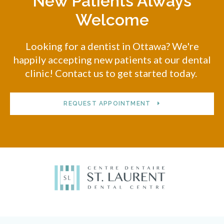
New Patients Always
Welcome
Looking for a dentist in Ottawa? We're
happily accepting new patients at our dental
clinic! Contact us to get started today.
REQUEST APPOINTMENT