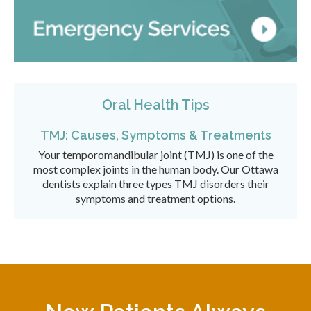
Oral Health Tips
TMJ: Causes, Symptoms & Treatments
Your temporomandibular joint (TMJ) is one of the
most complex joints in the human body. Our Ottawa
dentists explain three types TMJ disorders their
symptoms and treatment options.