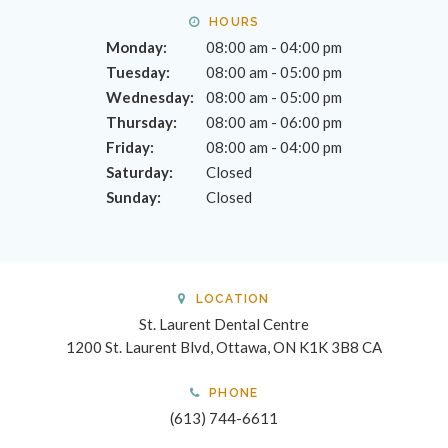
HOURS
Monday:
08:00 am - 04:00 pm
Tuesday:
08:00 am - 05:00 pm
Wednesday:
08:00 am - 05:00 pm
Thursday:
08:00 am - 06:00 pm
Friday:
08:00 am - 04:00 pm
Saturday:
Closed
Sunday:
Closed
LOCATION
St. Laurent Dental Centre
1200 St. Laurent Blvd
Ottawa
ON
K1K 3B8
CA
PHONE
(613) 744-6611