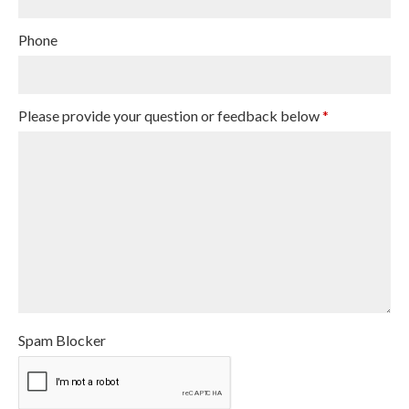
Phone
Please provide your question or feedback below
*
Spam Blocker