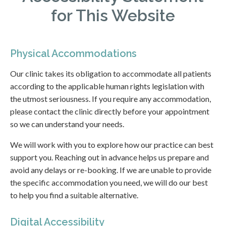
for This Website
Physical Accommodations
Our clinic takes its obligation to accommodate all patients
according to the applicable human rights legislation with
the utmost seriousness. If you require any accommodation,
please contact the clinic directly before your appointment
so we can understand your needs.
We will work with you to explore how our practice can best
support you. Reaching out in advance helps us prepare and
avoid any delays or re-booking. If we are unable to provide
the specific accommodation you need, we will do our best
to help you find a suitable alternative.
Digital Accessibility