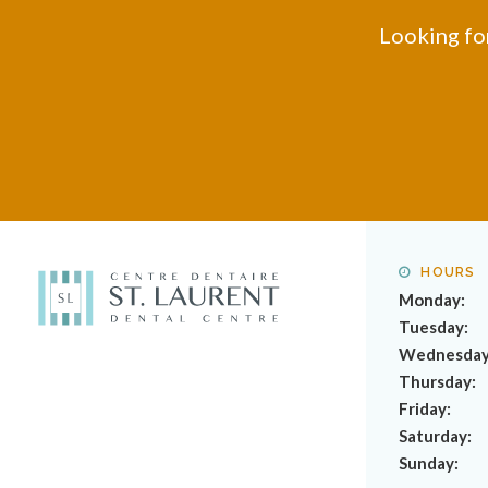
Looking for
HOURS
Monday:
Tuesday:
Wednesday
Thursday:
Friday:
Saturday:
Sunday: