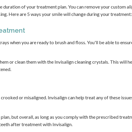
he duration of your treatment plan. You can remove your custom al
sing. Here are 5 ways your smile will change during your treatment:
reatment
rays when you are ready to brush and floss. You'll be able to ensur
 them or clean them with the Invisalign cleaning crystals. This will h
tened.
rooked or misaligned. Invisalign can help treat any of these issues
 plan, but overall, as long as you comply with the prescribed treat
teeth after treatment with Invisalign.