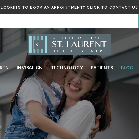
LOOKING TO BOOK AN APPOINTMENT? CLICK TO CONTACT US
DREN
INVISALIGN
TECHNOLOGY
PATIENTS
BLOG