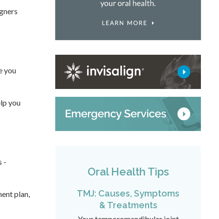
igners
e you
elp you
 -
Oral Health Tips
TMJ: Causes, Symptoms
ment plan,
& Treatments
Your temporomandibular joint