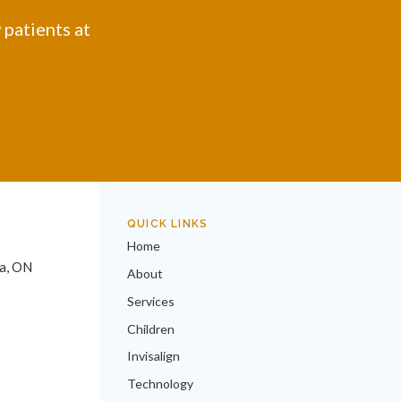
 patients at
QUICK LINKS
Home
a
ON
About
Services
Children
Invisalign
Technology