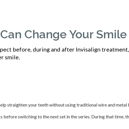
n Can Change Your Smile
ect before, during and after Invisalign treatment
r smile.
help straighten your teeth without using traditional wire and metal 
 before switching to the next set in the series. During that time, t