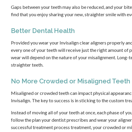
Gaps between your teeth may also be reduced, and your bite m
find that you enjoy sharing your new, straighter smile with e
Better Dental Health
Provided you wear your Invisalign clear aligners properly an
every one of your teeth will receive just the right amount of 
wear will depend on the nature of your misalignment. Long-te
straighter teeth.
No More Crowded or Misaligned Teeth
Misaligned or crowded teeth can impact physical appearance
Invisalign. The key to success is in sticking to the custom tr
Instead of moving all of your teeth at once, each phase of you
follow the plan your dentist prescribes and wear your aligner
successful treatment process treatment, your crowded or misa