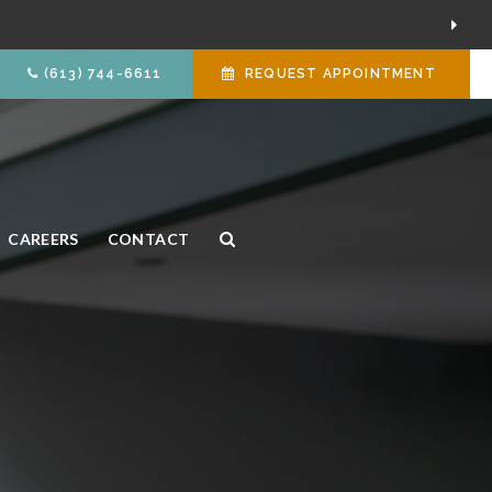
(613) 744-6611
REQUEST APPOINTMENT
CAREERS
CONTACT
Open Search Box