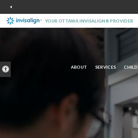
YOUR OTTAWA INVISALIGN® PROVIDER
ABOUT
SERVICES
CHIL
Accessible Version