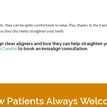
ic, they can be quite comfortable to wear. Plus, thanks to the tran
as they discreetly straighten your teeth.
gn clear aligners and how they can help straighten y
al Centre
to book an Invisalign consultation.
 Patients Always Wel