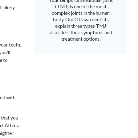
(TMJ) is one of the most
l likely
complex joints in the human
body. Our Ottawa dentists
explain three types TMJ
disorders their symptoms and
treatment options.
our teeth,
you’ll
e to
ved with
 that you
d. After a
aighter