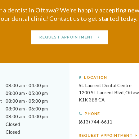
 a dentist in Ottawa? We're happily accepting new
our dental clinic! Contact us to get started today.
REQUEST APPOINTMENT
LOCATION
08:00 am - 04:00 pm
St. Laurent Dental Centre
1200 St. Laurent Blvd
Ottaw
08:00 am - 05:00 pm
K1K 3B8
CA
:
08:00 am - 05:00 pm
08:00 am - 06:00 pm
PHONE
08:00 am - 04:00 pm
(613) 744-6611
Closed
Closed
REQUEST APPOINTMENT