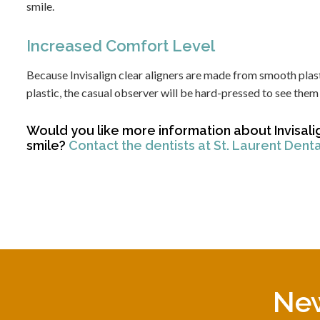
smile.
Increased Comfort Level
Because Invisalign clear aligners are made from smooth plast
plastic, the casual observer will be hard-pressed to see them 
Would you like more information about Invisali
smile?
Contact the dentists at St. Laurent Dent
New