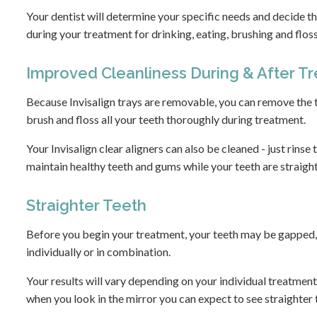
Your dentist will determine your specific needs and decide t
during your treatment for drinking, eating, brushing and flos
Improved Cleanliness During & After T
Because Invisalign trays are removable, you can remove the t
brush and floss all your teeth thoroughly during treatment.
Your Invisalign clear aligners can also be cleaned - just rinse
maintain healthy teeth and gums while your teeth are straigh
Straighter Teeth
Before you begin your treatment, your teeth may be gapped, c
individually or in combination.
Your results will vary depending on your individual treatment
when you look in the mirror you can expect to see straighter 