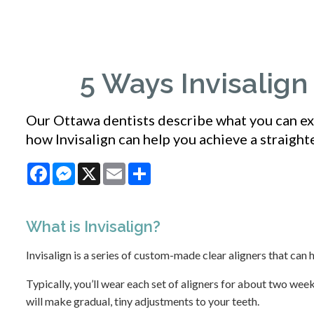
5 Ways Invisalig
Our Ottawa dentists describe what you can exp
how Invisalign can help you achieve a straighte
Facebook
Messenger
X
Email
Share
What is
Invisalign
?
Invisalign is a series of custom-made clear aligners that can 
Typically, you’ll wear each set of aligners for about two weeks
will make gradual, tiny adjustments to your teeth.