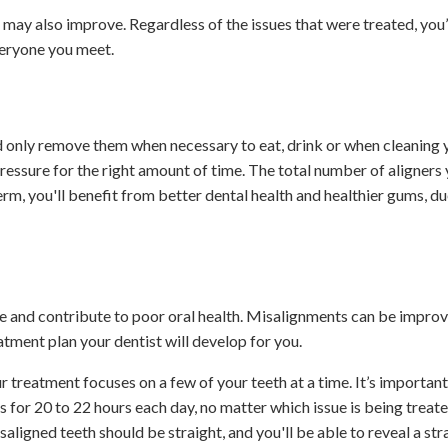
ay also improve. Regardless of the issues that were treated, you’l
veryone you meet.
d only remove them when necessary to eat, drink or when cleaning y
pressure for the right amount of time. The total number of aligners 
rm, you'll benefit from better dental health and healthier gums, du
 and contribute to poor oral health. Misalignments can be impro
eatment plan your dentist will develop for you.
r treatment focuses on a few of your teeth at a time. It’s important
s for 20 to 22 hours each day, no matter which issue is being treate
ligned teeth should be straight, and you'll be able to reveal a str