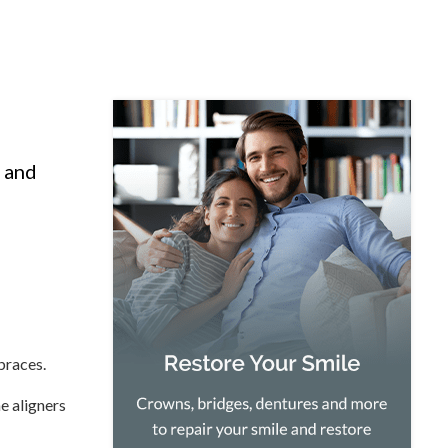
, and
braces.
he aligners