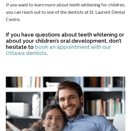
If you want to learn more about teeth whitening for children,
you can reach out to one of the dentists at St. Laurent Dental
Centre.
If you have questions about teeth whitening or
about your children’s oral development, don’t
hesitate to
book an appointment with our
Ottawa dentists
.