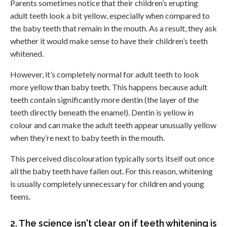
Parents sometimes notice that their children’s erupting
adult teeth look a bit yellow, especially when compared to
the baby teeth that remain in the mouth. As a result, they ask
whether it would make sense to have their children’s teeth
whitened.
However, it’s completely normal for adult teeth to look
more yellow than baby teeth. This happens because adult
teeth contain significantly more dentin (the layer of the
teeth directly beneath the enamel). Dentin is yellow in
colour and can make the adult teeth appear unusually yellow
when they’re next to baby teeth in the mouth.
This perceived discolouration typically sorts itself out once
all the baby teeth have fallen out. For this reason, whitening
is usually completely unnecessary for children and young
teens.
2. The science isn't clear on if teeth whitening is