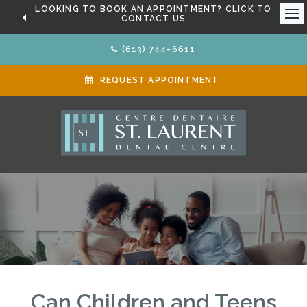
LOOKING TO BOOK AN APPOINTMENT? CLICK TO
CONTACT US
Ope
(613) 744-6611
REQUEST APPOINTMENT
Can Children and Teens