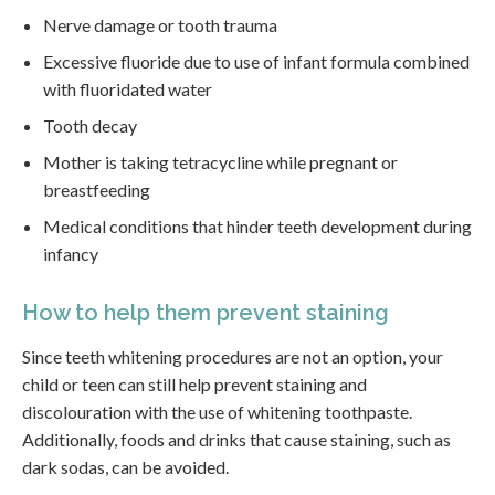
Nerve damage or tooth trauma
Excessive fluoride due to use of infant formula combined
with fluoridated water
Tooth decay
Mother is taking tetracycline while pregnant or
breastfeeding
Medical conditions that hinder teeth development during
infancy
How to help them prevent staining
Since teeth whitening procedures are not an option, your
child or teen can still help prevent staining and
discolouration with the use of whitening toothpaste.
Additionally, foods and drinks that cause staining, such as
dark sodas, can be avoided.