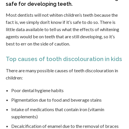
safe for developing teeth.
Most dentists will not whiten children’s teeth because the
fact is, we simply don’t know if it’s safe to do so. There is
little data available to tell us what the effects of whitening
agents would be on teeth that are still developing, so it’s
best to err on the side of caution.
Top causes of tooth discolouration in kids
There are many possible causes of teeth discolouration in
children:
Poor dental hygiene habits
Pigmentation due to food and beverage stains
Intake of medications that contain iron (vitamin
supplements)
Decalcification of enamel due to the removal of braces