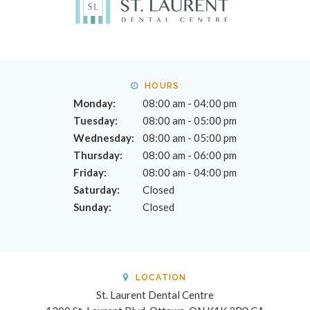
HOURS
Monday:
08:00 am - 04:00 pm
Tuesday:
08:00 am - 05:00 pm
Wednesday:
08:00 am - 05:00 pm
Thursday:
08:00 am - 06:00 pm
Friday:
08:00 am - 04:00 pm
Saturday:
Closed
Sunday:
Closed
LOCATION
St. Laurent Dental Centre