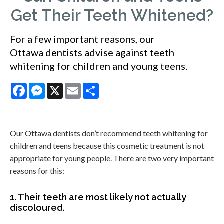
Get Their Teeth Whitened?
For a few important reasons, our
Ottawa dentists advise against teeth
whitening for children and young teens.
Facebook
Messenger
X
Email
Share
Our Ottawa dentists don’t recommend teeth whitening for
children and teens because this cosmetic treatment is not
appropriate for young people. There are two very important
reasons for this:
1. Their teeth are most likely not actually
discoloured.