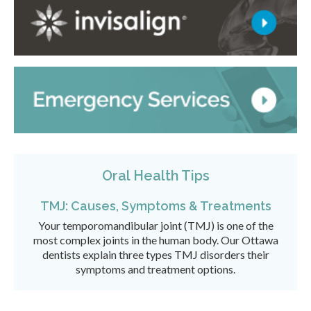
Oral Health Tips
TMJ: Causes, Symptoms & Treatments
Your temporomandibular joint (TMJ) is one of the
most complex joints in the human body. Our Ottawa
dentists explain three types TMJ disorders their
symptoms and treatment options.