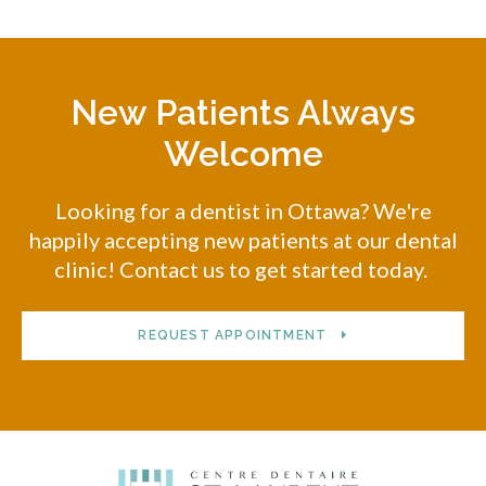
New Patients Always
Welcome
Looking for a dentist in Ottawa? We're
happily accepting new patients at our dental
clinic! Contact us to get started today.
REQUEST APPOINTMENT